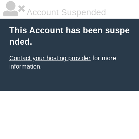
Account Suspended
This Account has been suspe
nded.
Contact your hosting provider
for more
information.