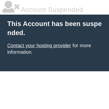
Account Suspended
This Account has been suspe
nded.
Contact your hosting provider
for more
information.