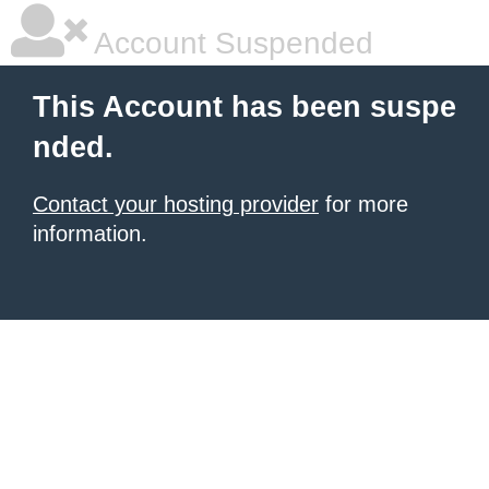
Account Suspended
This Account has been suspe
nded.
Contact your hosting provider
for more
information.