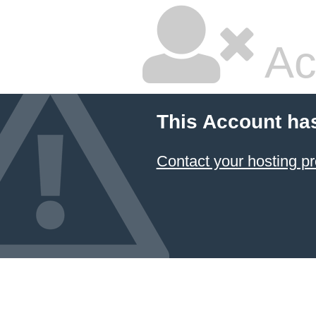
Ac
This Account ha
Contact your hosting pr