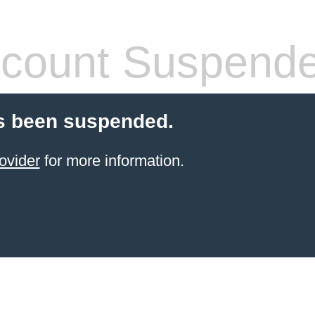
count Suspend
s been suspended.
ovider
for more information.