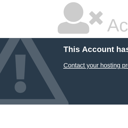
Ac
This Account ha
Contact your hosting pr