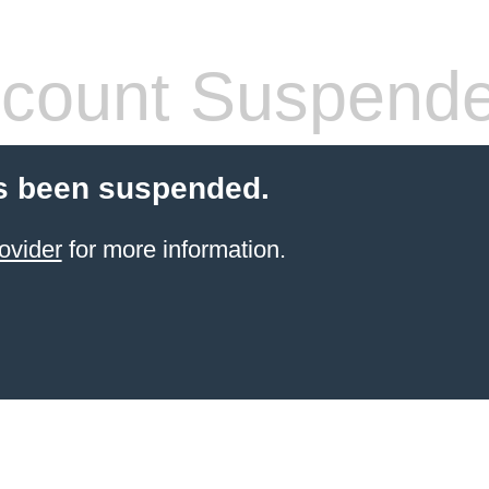
count Suspend
s been suspended.
ovider
for more information.