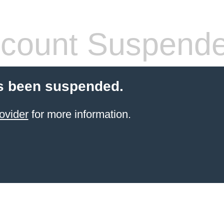
count Suspend
s been suspended.
ovider
for more information.