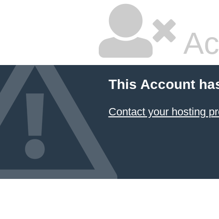
Ac
This Account ha
Contact your hosting pr